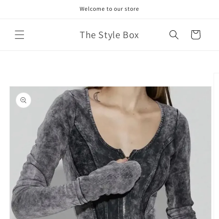
Skip to
Welcome to our store
content
The Style Box
Cart
Skip to
product
information