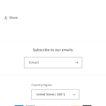
Share
Subscribe to our emails
Email
Country/region
United States | USD $
Payment