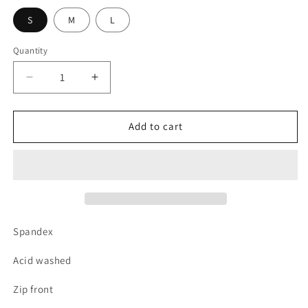
S
M
L
Quantity
Decrease
Increase
quantity
quantity
for
for
Acid
Acid
Add to cart
wash
wash
body
body
suit
suit
Spandex
Acid washed
Zip front