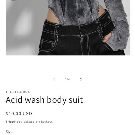
Open
media
O
1
m
in
2
modal
of
1
/
4
in
m
THE STYLE BOX
Acid wash body suit
Regular
$40.00 USD
price
Shipping
calculated at checkout.
Size